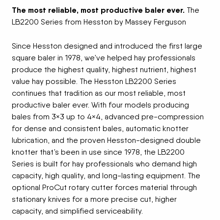
The most reliable, most productive baler ever.
The
LB2200 Series from Hesston by Massey Ferguson
Since Hesston designed and introduced the first large
square baler in 1978, we’ve helped hay professionals
produce the highest quality, highest nutrient, highest
value hay possible. The Hesston LB2200 Series
continues that tradition as our most reliable, most
productive baler ever. With four models producing
bales from 3×3 up to 4×4, advanced pre-compression
for dense and consistent bales, automatic knotter
lubrication, and the proven Hesston-designed double
knotter that’s been in use since 1978, the LB2200
Series is built for hay professionals who demand high
capacity, high quality, and long-lasting equipment. The
optional ProCut rotary cutter forces material through
stationary knives for a more precise cut, higher
capacity, and simplified serviceability.