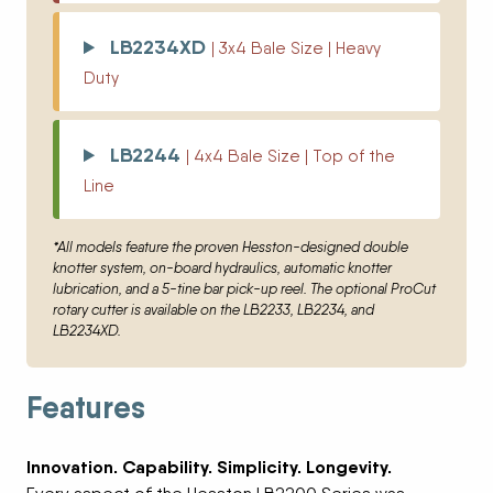
LB2234XD
| 3x4 Bale Size | Heavy
Duty
LB2244
| 4x4 Bale Size | Top of the
Line
*All models feature the proven Hesston-designed double
knotter system, on-board hydraulics, automatic knotter
lubrication, and a 5-tine bar pick-up reel. The optional ProCut
rotary cutter is available on the LB2233, LB2234, and
LB2234XD.
Features
Innovation. Capability. Simplicity. Longevity.