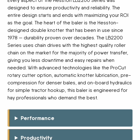
Every aspect of the Hesston LB2200 Series was
designed to ensure productivity and reliability. The
entire design starts and ends with maximizing your ROI
as the goal. The heart of the baler is the Hesston-
designed double knotter that has been in use since
1978 — durability proven over decades. The LB2200
Series uses chain drives with the highest quality roller
chain on the market for the majority of power transfer,
giving you less downtime and easy repairs when
needed. With advanced technologies like the ProCut
rotary cutter option, automatic knotter lubrication, pre-
compression for denser bales, and on-board hydraulics
for simple tractor hookup, this baler is engineered for
hay professionals who demand the best.
Performance
Productivity