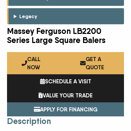
Legacy
Massey Ferguson LB2200
Series Large Square Balers
CALL
GET A
NOW
QUOTE
SCHEDULE A VISIT
VALUE YOUR TRADE
APPLY FOR FINANCING
Description