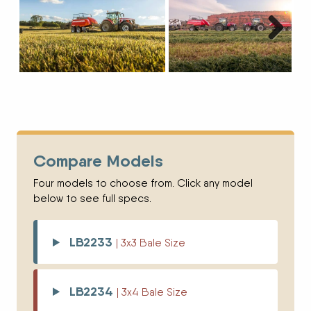
Next
Compare Models
Four models to choose from. Click any model
below to see full specs.
LB2233
| 3x3 Bale Size
LB2234
| 3x4 Bale Size