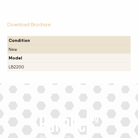
Download Brochure
Condition
New
Model
LB2200