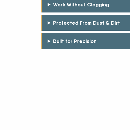
Work Without Clogging
Protected From Dust & Dirt
Built for Precision