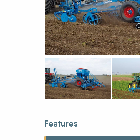
New Equipment Showrooms
Offers & Specials
Features