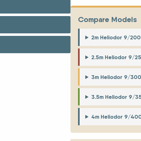
Compare Models
2m Heliodor 9/20
2.5m Heliodor 9/2
3m Heliodor 9/30
3.5m Heliodor 9/
4m Heliodor 9/40