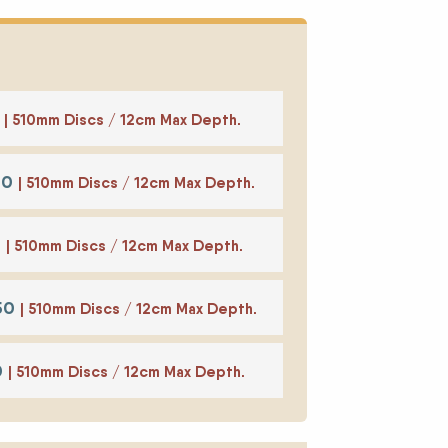
0
| 510mm Discs / 12cm Max Depth.
50
| 510mm Discs / 12cm Max Depth.
0
| 510mm Discs / 12cm Max Depth.
350
| 510mm Discs / 12cm Max Depth.
0
| 510mm Discs / 12cm Max Depth.