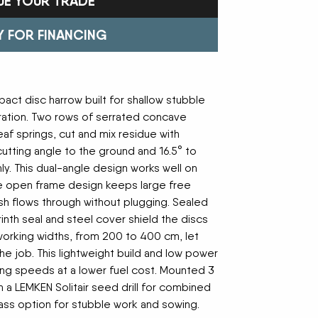
UE YOUR TRADE
Trailers
FAST
Turf Equipment
FENDT
endar
Wheel Loaders
GLEANER
GREAT PLAINS
Y FOR FINANCING
HAYLINER
HESSTON
HUSTLER
JENKINS
 Team
KINZE
KIOTI
LOFTNESS
MAC DON
act disc harrow built for shallow stubble
n
MASSEY FERGUSON
MAYA AMERICA
ration. Two rows of serrated concave
MIL-STAK
MONO-MIXER
eaf springs, cut and mix residue with
NMC-WOLLARD
PRIME ATTACHMENTS
cutting angle to the ground and 16.5° to
icy
ROGATOR
SAC
ly. This dual-angle design works well on
SALFORD BBI INC
SAMASZ
he open frame design keeps large free
ls
SHAVER MFG
SIMONSEN
sh flows through without plugging. Sealed
STINGER
STOLTZFUS
yrinth seal and steel cover shield the discs
SUPER STARS
TAKEUCHI
 working widths, from 200 to 400 cm, let
l Path | Podcast
TERRAGATOR
TORO
he job. This lightweight build and low power
UNVERFERTH
VALTRA
ng speeds at a lower fuel cost. Mounted 3
WESTENDORF
WESTFIELD
h a LEMKEN Solitair seed drill for combined
pass option for stubble work and sowing.