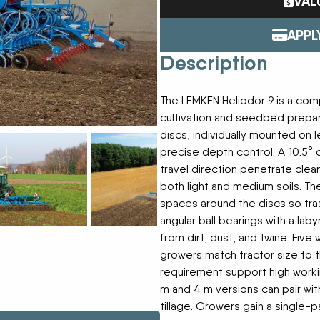
VAL
Tractors
ENDURAPLAS
Event Cal
Utility Vehicles
GENIE
APPL
H & S
Description
HIGHLINE
Meet The
JOHN DEERE
LEMKEN
The LEMKEN Heliodor 9 is a comp
Our Missio
MANITOU
cultivation and seedbed prepa
MDS
discs, individually mounted on l
NEW HOLLAND
precise depth control. A 10.5° 
Privacy Pol
RED DEVIL
travel direction penetrate clean
SALFORD
both light and medium soils. T
Testimonia
SHAVER
spaces around the discs so tra
STAHELI WEST
angular ball bearings with a lab
SUNFLOWER
from dirt, dust, and twine. Five
The Paralle
TEAGLE
growers match tractor size to t
TRAVIS SEED CART
requirement support high worki
VERMEER
m and 4 m versions can pair wit
WOODS
tillage. Growers gain a single-