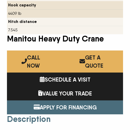
Hook capacity
4409 lb
Hitch distance
7.545
Manitou Heavy Duty Crane
CALL
GET A
NOW
QUOTE
SCHEDULE A VISIT
VALUE YOUR TRADE
APPLY FOR FINANCING
Description