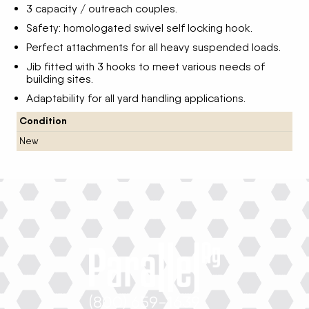
3 capacity / outreach couples.
Safety: homologated swivel self locking hook.
Perfect attachments for all heavy suspended loads.
Jib fitted with 3 hooks to meet various needs of
building sites.
Adaptability for all yard handling applications.
Condition
New
(800) 659-1639