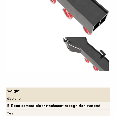
Next
Weight
650.3 lb
E-Reco compatible (attachment recognition system)
Yes