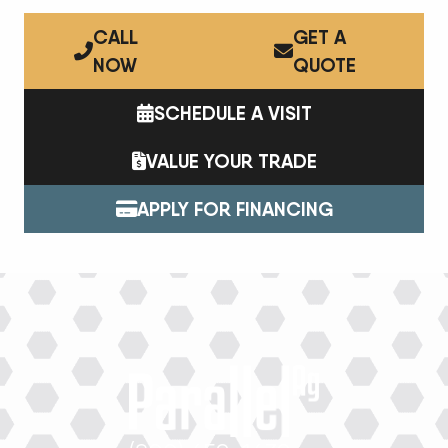
CALL
GET A
NOW
QUOTE
SCHEDULE A VISIT
VALUE YOUR TRADE
APPLY FOR FINANCING