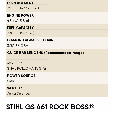
DISPLACEMENT
76.5 cc (4.67 cu. in.)
ENGINE POWER
4.3 kW (5.8 bhp)
FUEL CAPACITY
780 cc (26.4 oz.)
DIAMOND ABRASIVE CHAIN
3/8" 36 GBM
GUIDE BAR LENGTHS (Recommended ranges)
40 cm (16")
STIHL ROLLOMATIC® G
POWER SOURCE
Gas
WEIGHT*
7.6 kg (16.8 lbs.)
STIHL GS 461 ROCK BOSS®