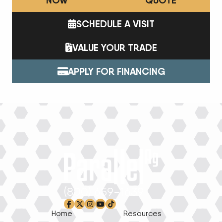
NOW
QUOTE
SCHEDULE A VISIT
VALUE YOUR TRADE
APPLY FOR FINANCING
(800) 659-1639
facebook-f
x-twitter
instagram
youtube
tiktok
Home
Resources