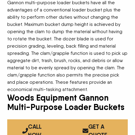
Gannon multi-purpose loader buckets have all the
advantages of a conventional loader bucket plus the
ability to perform other duties without changing the
bucket. Maximum bucket dump height is achieved by
opening the clam to dump the material without having
to rotate the bucket. The dozer blade is used for
precision grading, leveling, back filling and material
spreading. The clam/grapple function is used to pick up
aggregate dirt, trash, brush, rocks, and debris or allow
material to be evenly spread by opening the clam. The
clam/grapple function also permits the precise pick
and place operations. These features provide an
economical multi-tasking attachment.
Woods Equipment Gannon
Multi-Purpose Loader Buckets
CALL
GET A