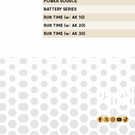
POWER SOURCE
BATTERY SERIES
RUN TIME (w/ AK 10)
RUN TIME (w/ AK 20)
RUN TIME (w/ AK 30)
(800) 659-
facebook-f
x-twitter
instagram
youtub
tikto