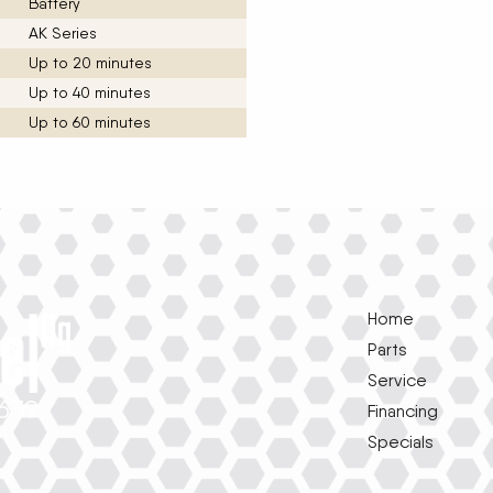
Battery
AK Series
Up to 20 minutes
Up to 40 minutes
Up to 60 minutes
Home
Parts
Service
1639
Financing
Specials
e
k