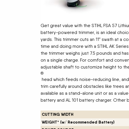
Get great value with the STIHL FSA 57 Lithiu
battery-powered trimmer, is an ideal choic
yards. This trimmer cuts an 11" swath at a 
time and doing more with a STIHL AK Series 
the trimmer weighs just 7.5 pounds and has
on a single charge. For comfort and conveni
adjustable shaft to customize height to t
®
head which feeds noise-reducing line, and
trim carefully around obstacles like trees a
available as a stand-alone unit or as a valu
battery and AL 101 battery charger. Other b
CUTTING WIDTH
WEIGHT* (w/ Recommended Battery)