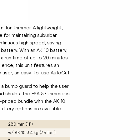
m-Ion trimmer. A lightweight,
e for maintaining suburban
continuous high speed, saving
battery. With an AK 10 battery,
 a run time of up to 20 minutes
ence, this unit features an
he user, an easy-to-use AutoCut
 a bump guard to help the user
nd shrubs. The FSA 57 trimmer is
e-priced bundle with the AK 10
attery options are available.
280 mm (11”)
w/ AK 10 3.4 kg (7.5 lbs.)