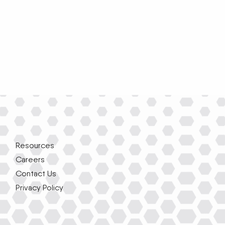
Resources
Careers
Contact Us
Privacy Policy