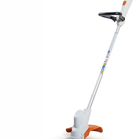
New Equipment Showrooms
Offers & Specials