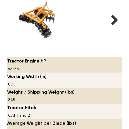
Next
Tractor Engine HP
45-75
Working Width (in)
80
Weight / Shipping Weight (lbs)
845
Tractor Hitch
CAT 1 and 2
Average Weight per Blade (lbs)