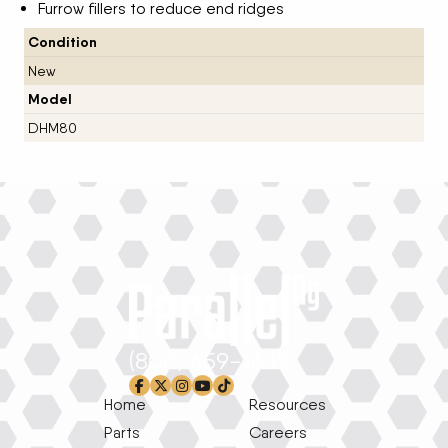
Furrow fillers to reduce end ridges
Condition
New
Model
DHM80
(800) 659-1639
facebook-f
x-twitter
instagram
youtube
tiktok
Home
Resources
Parts
Careers