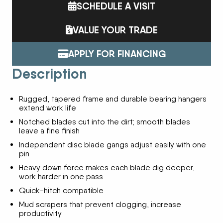
SCHEDULE A VISIT
VALUE YOUR TRADE
APPLY FOR FINANCING
Description
Rugged, tapered frame and durable bearing hangers
extend work life
Notched blades cut into the dirt; smooth blades
leave a fine finish
Independent disc blade gangs adjust easily with one
pin
Heavy down force makes each blade dig deeper,
work harder in one pass
Quick-hitch compatible
Mud scrapers that prevent clogging, increase
productivity