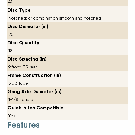
47
Disc Type
Notched; or combination smooth and notched
Disc Diameter (in)
20
Disc Quantity
18
Disc Spacing (in)
9 front, 7.5 rear
Frame Construction (in)
3 x 3 tube
Gang Axle Diameter (in)
1-1/8 square
Quick-hitch Compatible
Yes
Features