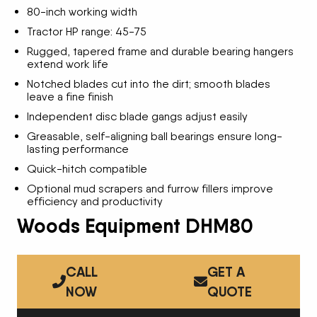
80-inch working width
Tractor HP range: 45-75
Rugged, tapered frame and durable bearing hangers
extend work life
Notched blades cut into the dirt; smooth blades
leave a fine finish
Independent disc blade gangs adjust easily
Greasable, self-aligning ball bearings ensure long-
lasting performance
Quick-hitch compatible
Optional mud scrapers and furrow fillers improve
efficiency and productivity
Woods Equipment DHM80
CALL
GET A
NOW
QUOTE