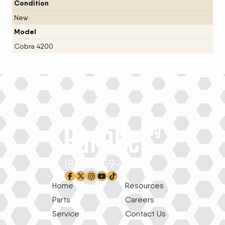
Condition
New
Model
Cobra 4200
(800) 659-1639
facebook-f
x-twitter
instagram
youtube
tiktok
Home
Resources
Parts
Careers
Service
Contact Us