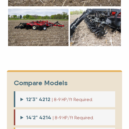
Next
Compare Models
12'3" 4212
| 8-9 HP/ft Required.
14'2" 4214
| 8-9 HP/ft Required.