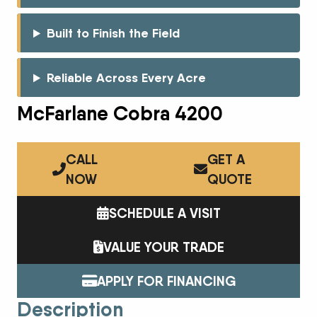
Built to Finish the Field
Reliable Across Every Acre
McFarlane Cobra 4200
CALL
GET A
NOW
QUOTE
SCHEDULE A VISIT
VALUE YOUR TRADE
APPLY FOR FINANCING
Description