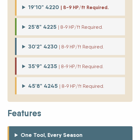
19'10" 4220
| 8-9 HP/ft Required.
25'8" 4225
| 8-9 HP/ft Required.
30'2" 4230
| 8-9 HP/ft Required.
35'9" 4235
| 8-9 HP/ft Required.
45'8" 4245
| 8-9 HP/ft Required.
Features
One Tool, Every Season