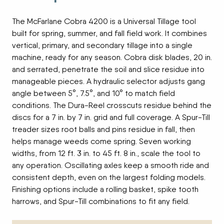
The McFarlane Cobra 4200 is a Universal Tillage tool
built for spring, summer, and fall field work. It combines
vertical, primary, and secondary tillage into a single
machine, ready for any season. Cobra disk blades, 20 in.
and serrated, penetrate the soil and slice residue into
manageable pieces. A hydraulic selector adjusts gang
angle between 5°, 7.5°, and 10° to match field
conditions. The Dura-Reel crosscuts residue behind the
discs for a 7 in. by 7 in. grid and full coverage. A Spur-Till
treader sizes root balls and pins residue in fall, then
helps manage weeds come spring. Seven working
widths, from 12 ft. 3 in. to 45 ft. 8 in., scale the tool to
any operation. Oscillating axles keep a smooth ride and
consistent depth, even on the largest folding models.
Finishing options include a rolling basket, spike tooth
harrows, and Spur-Till combinations to fit any field.