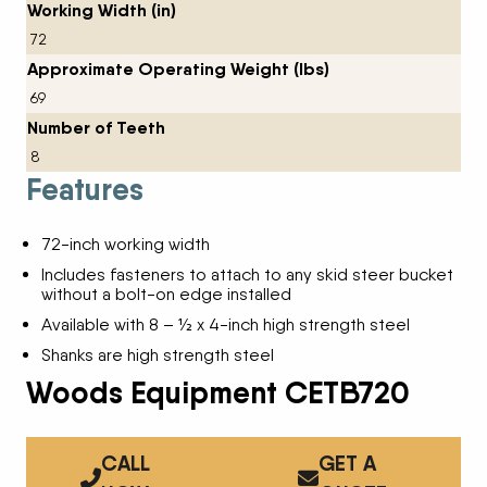
Working Width (in)
72
Approximate Operating Weight (lbs)
69
Number of Teeth
8
Features
72-inch working width
Includes fasteners to attach to any skid steer bucket
without a bolt-on edge installed
Available with 8 – ½ x 4-inch high strength steel
Shanks are high strength steel
Woods Equipment CETB720
CALL
GET A