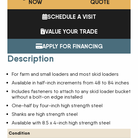
NOW
QUOTE
SCHEDULE A VISIT
VALUE YOUR TRADE
APPLY FOR FINANCING
Description
For farm and small loaders and most skid loaders
Available in half-inch increments from 48 to 84 inches
Includes fasteners to attach to any skid loader bucket
without a bolt-on edge installed
One-half by four-inch high strength steel
Shanks are high strength steel
Available with 8.5 x 4-inch high strength steel
Condition