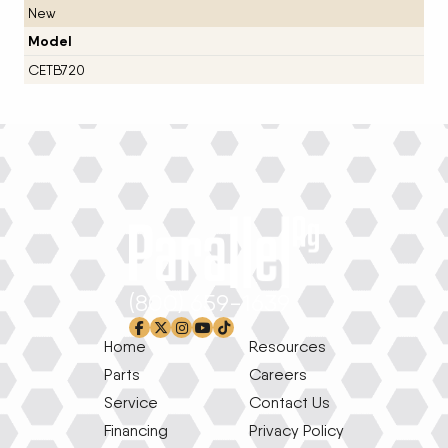
New
Model
CETB720
(800) 659-1639
facebook-f
x-twitter
instagram
youtube
tiktok
Home
Resources
Parts
Careers
Service
Contact Us
Financing
Privacy Policy