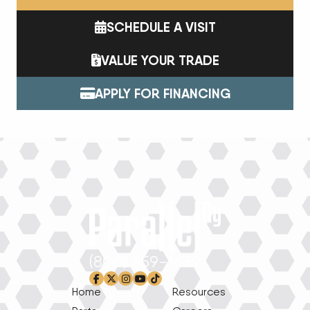
SCHEDULE A VISIT
VALUE YOUR TRADE
APPLY FOR FINANCING
(800) 659-1639
facebook-f
x-twitter
instagram
youtube
tiktok
Home
Resources