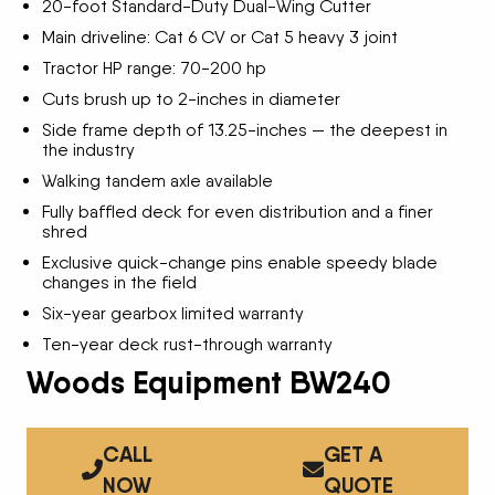
20-foot Standard-Duty Dual-Wing Cutter
Main driveline: Cat 6 CV or Cat 5 heavy 3 joint
Tractor HP range: 70-200 hp
Cuts brush up to 2-inches in diameter
Side frame depth of 13.25-inches — the deepest in
the industry
Walking tandem axle available
Fully baffled deck for even distribution and a finer
shred
Exclusive quick-change pins enable speedy blade
changes in the field
Six-year gearbox limited warranty
Ten-year deck rust-through warranty
Woods Equipment BW240
CALL
GET A
NOW
QUOTE