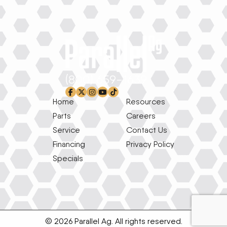
(800) 659-1639
facebook-f
x-twitter
instagram
youtube
tiktok
Home
Resources
Parts
Careers
Service
Contact Us
Financing
Privacy Policy
Specials
© 2026 Parallel Ag. All rights reserved.