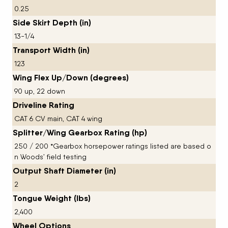
0.25
Side Skirt Depth (in)
13-1/4
Transport Width (in)
123
Wing Flex Up/Down (degrees)
90 up, 22 down
Driveline Rating
CAT 6 CV main, CAT 4 wing
Splitter/Wing Gearbox Rating (hp)
250 / 200 *Gearbox horsepower ratings listed are based o
n Woods’ field testing
Output Shaft Diameter (in)
2
Tongue Weight (lbs)
2,400
Wheel Options