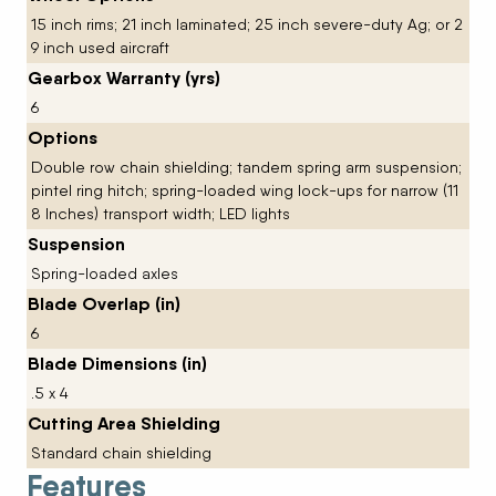
15 inch rims; 21 inch laminated; 25 inch severe-duty Ag; or 2
9 inch used aircraft
Gearbox Warranty (yrs)
6
Options
Double row chain shielding; tandem spring arm suspension;
pintel ring hitch; spring-loaded wing lock-ups for narrow (11
8 Inches) transport width; LED lights
Suspension
Spring-loaded axles
Blade Overlap (in)
6
Blade Dimensions (in)
.5 x 4
Cutting Area Shielding
Standard chain shielding
Features