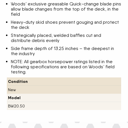
Woods’ exclusive greasable Quick-change blade pins
allow blade changes from the top of the deck, in the
field
Heavy-duty skid shoes prevent gouging and protect
the deck
Strategically placed, welded baffles cut and
distribute debris evenly
Side frame depth of 13.25 inches – the deepest in
the industry
NOTE: All gearbox horsepower ratings listed in the
following specifications are based on Woods’ field
testing.
Condition
New
Model
BW20.50