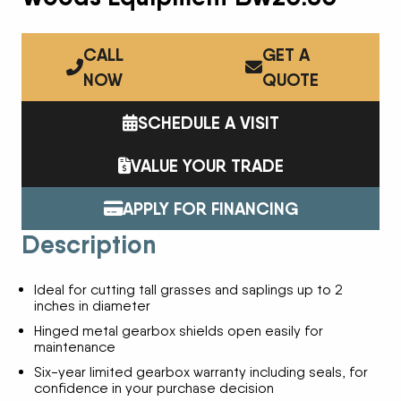
CALL
GET A
NOW
QUOTE
SCHEDULE A VISIT
VALUE YOUR TRADE
APPLY FOR FINANCING
Description
Ideal for cutting tall grasses and saplings up to 2
inches in diameter
Hinged metal gearbox shields open easily for
maintenance
Six-year limited gearbox warranty including seals, for
confidence in your purchase decision