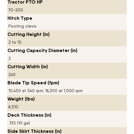
Tractor PTO HP
70-200
Hitch Type
Pivoting clevis
Cutting Height (in)
2 to 15
Cutting Capacity Diameter (in)
2
Cutting Width (in)
240
Blade Tip Speed (fpm)
15,450 at 540 rpm; 16,300 at 1,000 rpm
Weight (lbs)
6,510
Deck Thickness (in)
.135 (10 ga)
Side Skirt Thickness (in)