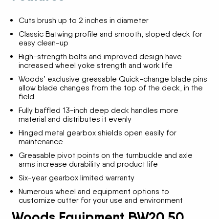
Cuts brush up to 2 inches in diameter
Classic Batwing profile and smooth, sloped deck for
easy clean-up
High-strength bolts and improved design have
increased wheel yoke strength and work life
Woods’ exclusive greasable Quick-change blade pins
allow blade changes from the top of the deck, in the
field
Fully baffled 13-inch deep deck handles more
material and distributes it evenly
Hinged metal gearbox shields open easily for
maintenance
Greasable pivot points on the turnbuckle and axle
arms increase durability and product life
Six-year gearbox limited warranty
Numerous wheel and equipment options to
customize cutter for your use and environment
Woods Equipment BW20.50