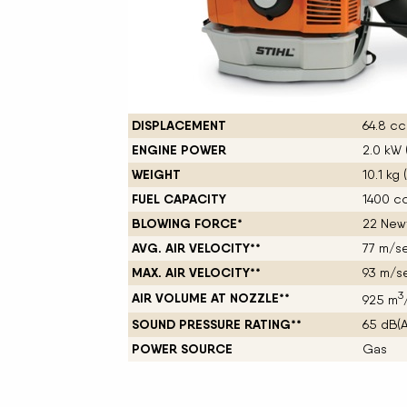
New Equipment Showrooms
Offers & Specials
DISPLACEMENT
64.8 cc 
ENGINE POWER
2.0 kW 
WEIGHT
10.1 kg 
FUEL CAPACITY
1400 cc 
BLOWING FORCE*
22 New
AVG. AIR VELOCITY**
77 m/se
MAX. AIR VELOCITY**
93 m/se
3
AIR VOLUME AT NOZZLE**
925 m
SOUND PRESSURE RATING**
65 dB(A
POWER SOURCE
Gas