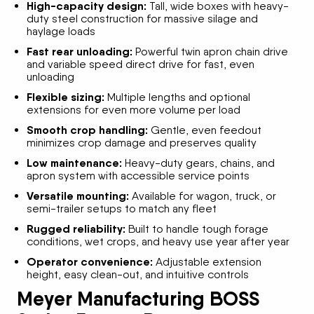
High-capacity design:
Tall, wide boxes with heavy-
duty steel construction for massive silage and
haylage loads
Fast rear unloading:
Powerful twin apron chain drive
and variable speed direct drive for fast, even
unloading
Flexible sizing:
Multiple lengths and optional
extensions for even more volume per load
Smooth crop handling:
Gentle, even feedout
minimizes crop damage and preserves quality
Low maintenance:
Heavy-duty gears, chains, and
apron system with accessible service points
Versatile mounting:
Available for wagon, truck, or
semi-trailer setups to match any fleet
Rugged reliability:
Built to handle tough forage
conditions, wet crops, and heavy use year after year
Operator convenience:
Adjustable extension
height, easy clean-out, and intuitive controls
Meyer Manufacturing BOSS