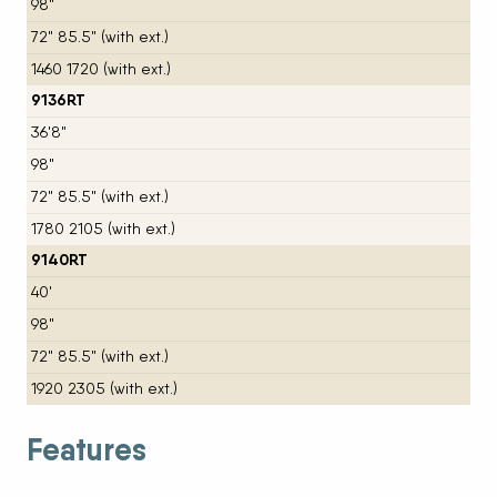
98"
72" 85.5" (with ext.)
1460 1720 (with ext.)
9136RT
36'8"
98"
72" 85.5" (with ext.)
1780 2105 (with ext.)
9140RT
40'
98"
72" 85.5" (with ext.)
1920 2305 (with ext.)
Features