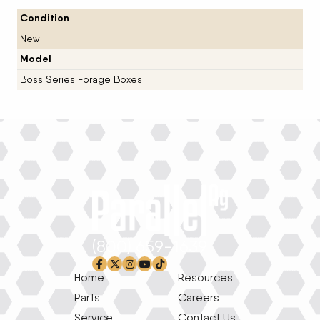
Condition
New
Model
Boss Series Forage Boxes
(800) 659-1639
facebook-f
x-twitter
instagram
youtube
tiktok
Home
Resources
Parts
Careers
Service
Contact Us