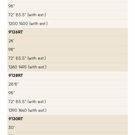
98"
72" 85.5" (with ext.)
1200 1400 (with ext.)
9126RT
26'
98"
72" 85.5" (with ext.)
1260 1495 (with ext.)
9128RT
28'8"
98"
72" 85.5" (with ext.)
1390 1640 (with ext.)
9130RT
30'