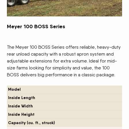
Meyer 100 BOSS Series
The Meyer 100 BOSS Series offers reliable, heavy-duty
rear unload capacity with a robust apron system and
adjustable extensions for extra volume. Ideal for mid-
size farms looking for simplicity and value, the 100
BOSS delivers big performance in a classic package.
Model
Inside Length
Inside Width
Inside Height
Capacity (cu. ft., struck)