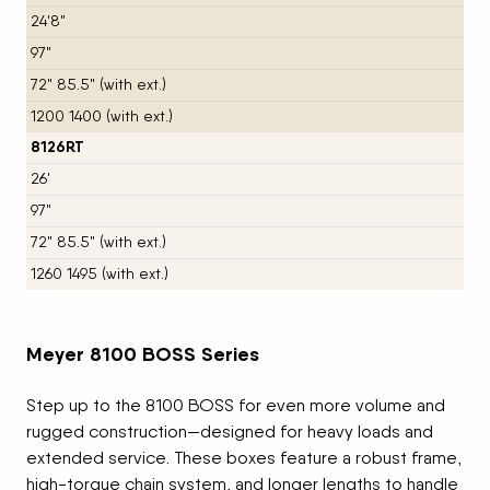
24'8"
97"
72" 85.5" (with ext.)
1200 1400 (with ext.)
8126RT
26'
97"
72" 85.5" (with ext.)
1260 1495 (with ext.)
Meyer 8100 BOSS Series
Step up to the 8100 BOSS for even more volume and
rugged construction—designed for heavy loads and
extended service. These boxes feature a robust frame,
high-torque chain system, and longer lengths to handle