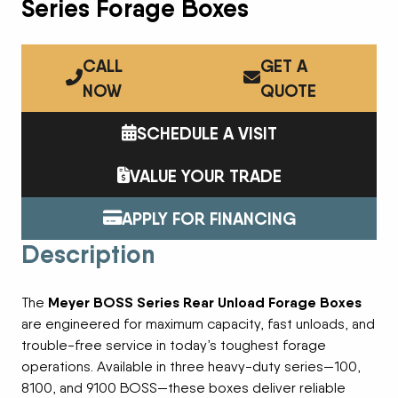
Series Forage Boxes
CALL
GET A
NOW
QUOTE
SCHEDULE A VISIT
VALUE YOUR TRADE
APPLY FOR FINANCING
Description
Meyer BOSS Series Rear Unload Forage Boxes
The
are engineered for maximum capacity, fast unloads, and
trouble-free service in today’s toughest forage
operations. Available in three heavy-duty series—100,
8100, and 9100 BOSS—these boxes deliver reliable