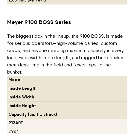
1260 1495 (with ext.)
Meyer 9100 BOSS Series
The biggest box in the lineup, the 9100 BOSS, is made
for serious operators—high-volume dairies, custom
crews, and anyone needing maximum capacity in every
load. Extra width, more length, and rugged build quality
mean less time in the field and fewer trips to the
bunker.
Model
Inside Length
Inside Width
Inside Height
Capacity (cu. ft., struck)
9124RT
24'8"