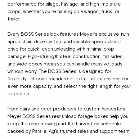
performance for silage, haylage, and high-moisture
crops, whether you’re hauling on a wagon, truck, or
trailer.
Every BOSS Series box features Meyer’s exclusive twin
apron chain drive system and variable speed direct
drive for quick, even unloading with minimal crop
damage. High-strength steel construction, tall sides,
and wide boxes mean you can handle massive loads
without worry. The BOSS Series is designed for
flexibility—choose standard or extra-tall extensions for
even more capacity, and select the right length for your
operation.
From dairy and beef producers to custom harvesters,
Meyer BOSS Series rear unload forage boxes help you
keep the crop moving and the harvest on schedule—
backed by Parallel Ag’s trusted sales and support team.