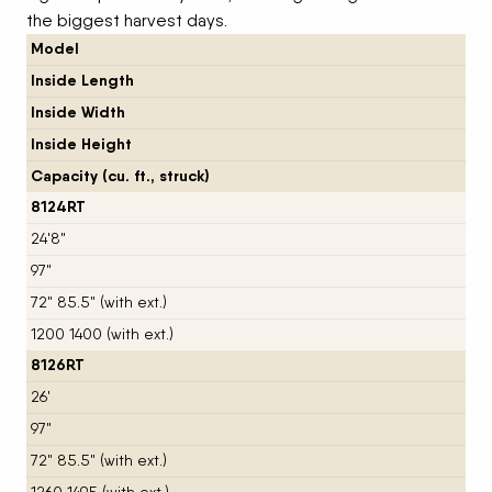
the biggest harvest days.
Model
Inside Length
Inside Width
Inside Height
Capacity (cu. ft., struck)
8124RT
24'8"
97"
72" 85.5" (with ext.)
1200 1400 (with ext.)
8126RT
26'
97"
72" 85.5" (with ext.)