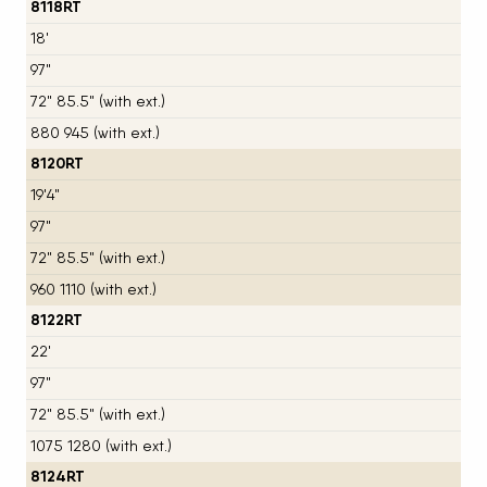
8118RT
18'
97"
72" 85.5" (with ext.)
880 945 (with ext.)
8120RT
19'4"
97"
72" 85.5" (with ext.)
960 1110 (with ext.)
8122RT
22'
97"
72" 85.5" (with ext.)
1075 1280 (with ext.)
8124RT