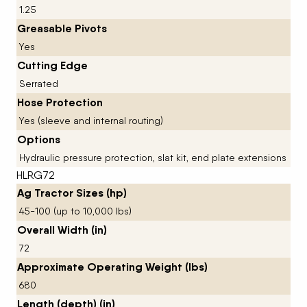
1.25
Greasable Pivots
Yes
Cutting Edge
Serrated
Hose Protection
Yes (sleeve and internal routing)
Options
Hydraulic pressure protection, slat kit, end plate extensions
HLRG72
Ag Tractor Sizes (hp)
45-100 (up to 10,000 lbs)
Overall Width (in)
72
Approximate Operating Weight (lbs)
680
Length (depth) (in)