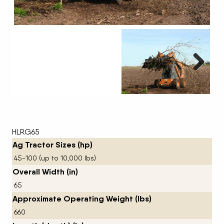
Next
HLRG65
Ag Tractor Sizes (hp)
45-100 (up to 10,000 lbs)
Overall Width (in)
65
Approximate Operating Weight (lbs)
660