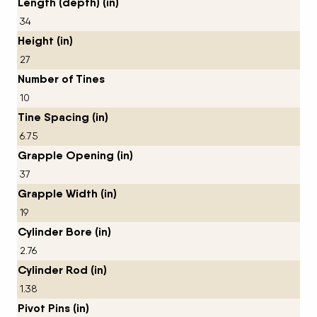
Length (depth) (in)
34
Height (in)
27
Number of Tines
10
Tine Spacing (in)
6.75
Grapple Opening (in)
37
Grapple Width (in)
19
Cylinder Bore (in)
2.76
Cylinder Rod (in)
1.38
Pivot Pins (in)