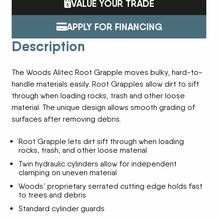
VALUE YOUR TRADE
APPLY FOR FINANCING
Description
The Woods Alitec Root Grapple moves bulky, hard-to-
handle materials easily. Root Grapples allow dirt to sift
through when loading rocks, trash and other loose
material. The unique design allows smooth grading of
surfaces after removing debris.
Root Grapple lets dirt sift through when loading
rocks, trash, and other loose material
Twin hydraulic cylinders allow for independent
clamping on uneven material
Woods’ proprietary serrated cutting edge holds fast
to trees and debris
Standard cylinder guards