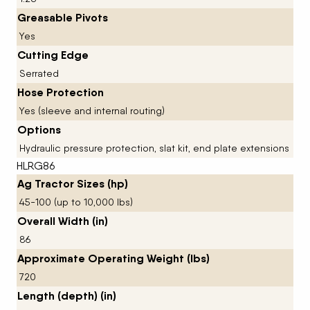
Greasable Pivots
Yes
Cutting Edge
Serrated
Hose Protection
Yes (sleeve and internal routing)
Options
Hydraulic pressure protection, slat kit, end plate extensions
HLRG86
Ag Tractor Sizes (hp)
45-100 (up to 10,000 lbs)
Overall Width (in)
86
Approximate Operating Weight (lbs)
720
Length (depth) (in)