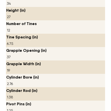
34
Height (in)
27
Number of Tines
12
Tine Spacing (in)
6.75
Grapple Opening (in)
37
Grapple Width (in)
19
Cylinder Bore (in)
2.76
Cylinder Rod (in)
1.38
Pivot Pins (in)
1.25