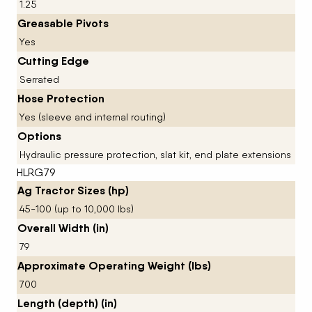
1.25
Greasable Pivots
Yes
Cutting Edge
Serrated
Hose Protection
Yes (sleeve and internal routing)
Options
Hydraulic pressure protection, slat kit, end plate extensions
HLRG79
Ag Tractor Sizes (hp)
45-100 (up to 10,000 lbs)
Overall Width (in)
79
Approximate Operating Weight (lbs)
700
Length (depth) (in)