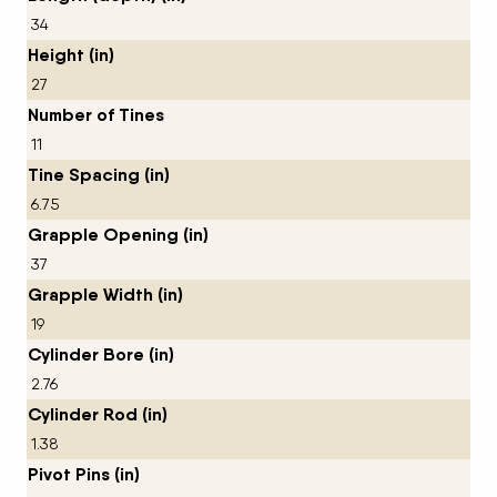
34
Height (in)
27
Number of Tines
11
Tine Spacing (in)
6.75
Grapple Opening (in)
37
Grapple Width (in)
19
Cylinder Bore (in)
2.76
Cylinder Rod (in)
1.38
Pivot Pins (in)