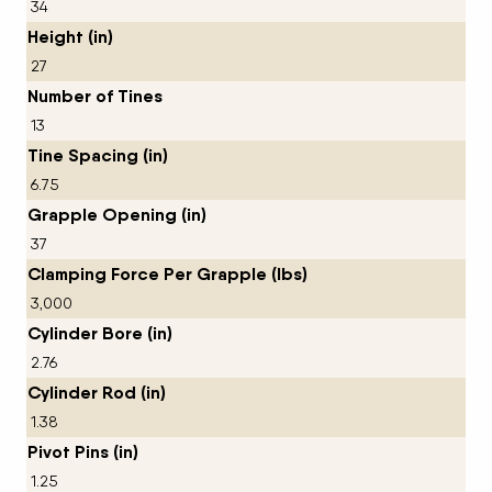
34
Height (in)
27
Number of Tines
13
Tine Spacing (in)
6.75
Grapple Opening (in)
37
Clamping Force Per Grapple (lbs)
3,000
Cylinder Bore (in)
2.76
Cylinder Rod (in)
1.38
Pivot Pins (in)
1.25