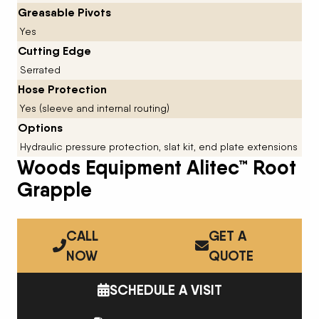
Greasable Pivots
Yes
Cutting Edge
Serrated
Hose Protection
Yes (sleeve and internal routing)
Options
Hydraulic pressure protection, slat kit, end plate extensions
Woods Equipment Alitec™ Root
Grapple
CALL
GET A
NOW
QUOTE
SCHEDULE A VISIT