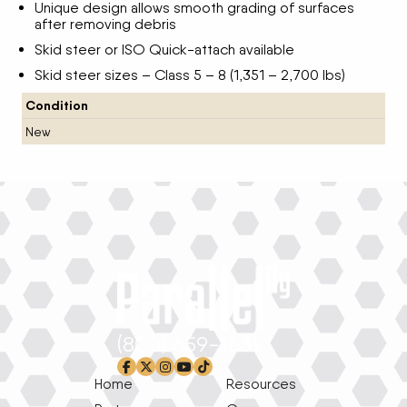
Unique design allows smooth grading of surfaces
after removing debris
Skid steer or ISO Quick-attach available
Skid steer sizes – Class 5 – 8 (1,351 – 2,700 lbs)
Condition
New
(800) 659-1639
facebook-f
x-twitter
instagram
youtube
tiktok
Home
Resources