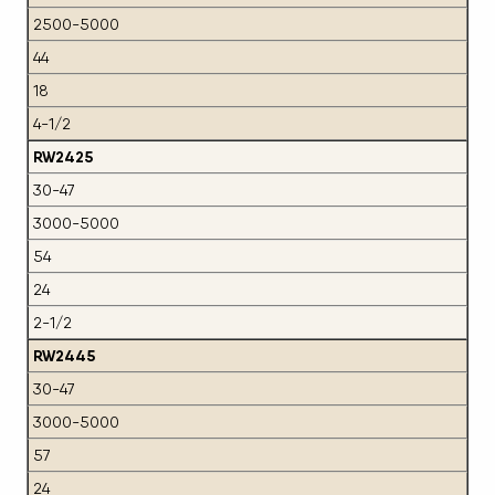
2500-5000
44
18
4-1/2
RW2425
30-47
3000-5000
54
24
2-1/2
RW2445
30-47
3000-5000
57
24