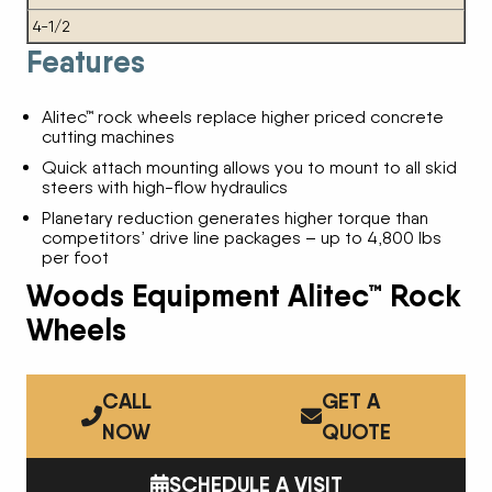
4-1/2
Features
Alitec™ rock wheels replace higher priced concrete
cutting machines
Quick attach mounting allows you to mount to all skid
steers with high-flow hydraulics
Planetary reduction generates higher torque than
competitors’ drive line packages – up to 4,800 lbs
per foot
Woods Equipment Alitec™ Rock
Wheels
CALL
GET A
NOW
QUOTE
SCHEDULE A VISIT