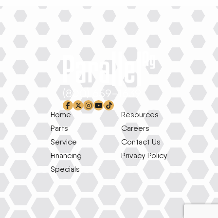
(800) 659-1639
facebook-f
x-twitter
instagram
youtube
tiktok
Home
Resources
Parts
Careers
Service
Contact Us
Financing
Privacy Policy
Specials