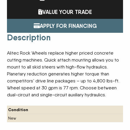
VALUE YOUR TRADE
APPLY FOR FINANCING
Description
Alitec Rock Wheels replace higher priced concrete
cutting machines. Quick attach mounting allows you to
mount to all skid steers with high-flow hydraulics.
Planetary reduction generates higher torque than
competitors’ drive line packages – up to 4,800 lbs-ft.
Wheel speed at 30 gpm is 77 rpm. Choose between
dual-circuit and single-circuit auxiliary hydraulics.
Condition
New