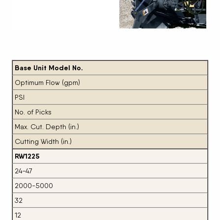
Next
Base Unit Model No.
Optimum Flow (gpm)
PSI
No. of Picks
Max. Cut. Depth (in.)
Cutting Width (in.)
RW1225
24-47
2000-5000
32
12