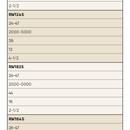
2-1/2
RW1245
24-47
2000-5000
38
12
4-1/2
RW1825
26-47
2500-5000
44
18
2-1/2
RW1845
26-47