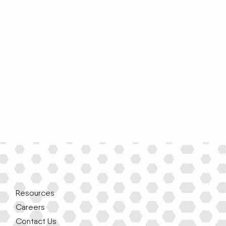
Resources
Careers
Contact Us