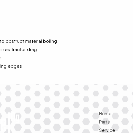
o obstruct material boiling
izes tractor drag
h
ting edges
Home
Parts
Service