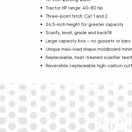
Tractor HP range: 40-80 hp
Three-point hitch: Cat 1 and 2
24.5-inch height for greater capacity
Scarify, level, grade and backfill
Large capacity box – no gussets or bars t
Unique maxi-load shape moldboard minim
Replaceable, heat-treated scarifier teet
Reversible/replaceable high-carbon cut