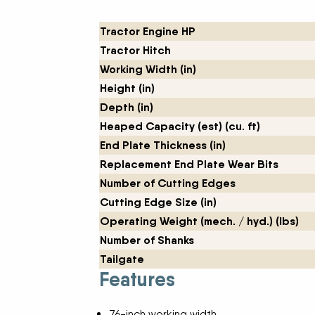
New Equipment Showrooms
Tractor Engine HP
Tractor Hitch
Offers & Specials
Working Width (in)
Height (in)
Depth (in)
Heaped Capacity (est) (cu. ft)
End Plate Thickness (in)
Replacement End Plate Wear Bits
Number of Cutting Edges
Cutting Edge Size (in)
Operating Weight (mech. / hyd.) (lbs)
Number of Shanks
Tailgate
Features
76-inch working width