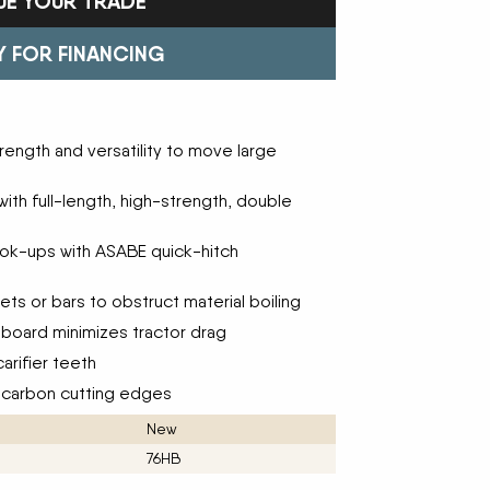
UE YOUR TRADE
Trailers
FAST
Turf Equipment
FENDT
endar
Wheel Loaders
GLEANER
GREAT PLAINS
Y FOR FINANCING
HAYLINER
HESSTON
HUSTLER
JENKINS
 Team
KINZE
KIOTI
ength and versatility to move large
LOFTNESS
MAC DON
n
MASSEY FERGUSON
MAYA AMERICA
 with full-length, high-strength, double
MIL-STAK
MONO-MIXER
NMC-WOLLARD
PRIME ATTACHMENTS
icy
ook-ups with ASABE quick-hitch
ROGATOR
SAC
SALFORD BBI INC
SAMASZ
ls
ts or bars to obstruct material boiling
SHAVER MFG
SIMONSEN
STINGER
STOLTZFUS
board minimizes tractor drag
SUPER STARS
TAKEUCHI
arifier teeth
l Path | Podcast
TERRAGATOR
TORO
-carbon cutting edges
UNVERFERTH
VALTRA
WESTENDORF
WESTFIELD
New
76HB