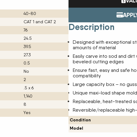
VAL
Tractors
ENDURAPLAS
Event Cal
40-80
Utility Vehicles
GENIE
APPL
H & S
CAT 1 and CAT 2
Description
HIGHLINE
76
Meet The
JOHN DEERE
24.5
Designed with exceptional str
LEMKEN
39.5
amounts of material
Our Missio
MANITOU
27.3
Easily carve into sod and dirt
MDS
beveled cutting edges
NEW HOLLAND
0.5
Privacy Pol
Ensure fast, easy and safe h
RED DEVIL
No
compatibility
SALFORD
2
Testimonia
Large capacity box – no gusse
SHAVER
.5 x 6
STAHELI WEST
Unique maxi-load shape mold
1,140
SUNFLOWER
Replaceable, heat-treated sc
The Paralle
8
TEAGLE
Reversible/replaceable high
TRAVIS SEED CART
Yes
VERMEER
Condition
WOODS
Model