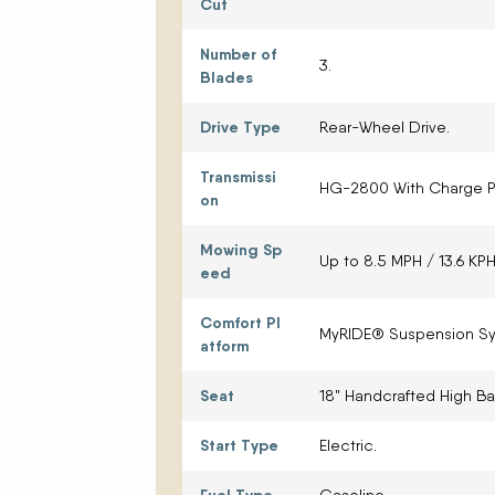
Cut
Number of
3.
Blades
Drive Type
Rear-Wheel Drive.
Transmissi
HG-2800 With Charge 
on
Mowing Sp
Up to 8.5 MPH / 13.6 KPH
eed
Comfort Pl
MyRIDE® Suspension Sy
atform
Seat
18" Handcrafted High Ba
Start Type
Electric.