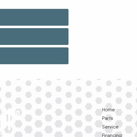
Home
Parts
Service
1639
Financing