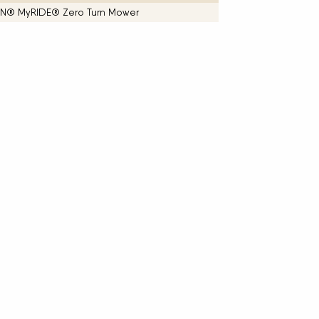
ITAN® MyRIDE® Zero Turn Mower