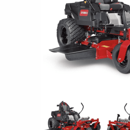
New Equipment Showrooms
Offers & Specials