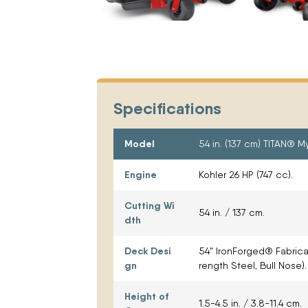
Specifications
Model
54 in. (137 cm) TITAN® 
Engine
Kohler 26 HP (747 cc).
Cutting Wi
54 in. / 137 cm.
dth
Deck Desi
54" IronForged® Fabric
gn
rength Steel, Bull Nose).
Height of
1.5-4.5 in. / 3.8-11.4 cm.