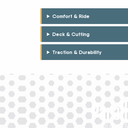
Comfort & Ride
Deck & Cutting
Traction & Durability
(800) 659-