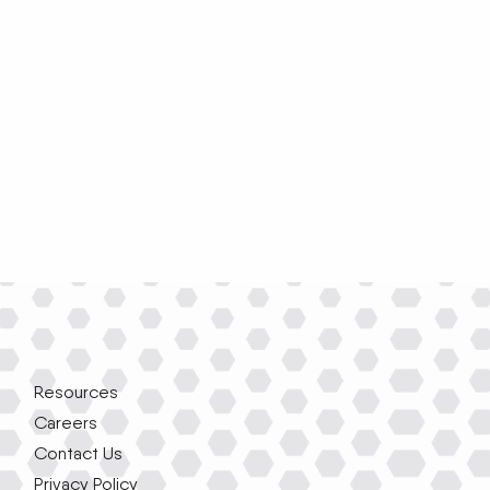
Resources
Careers
Contact Us
Privacy Policy