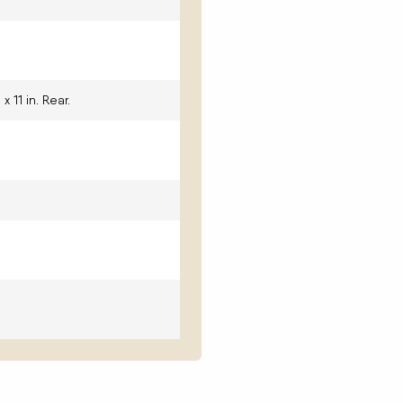
 x 11 in. Rear.