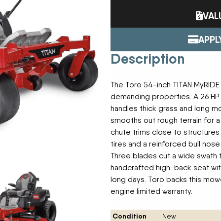
Tractors
ENDURAPLAS
VAL
Event Cal
Utility Vehicles
GENIE
H & S
APPL
HIGHLINE
Meet The
Description
JOHN DEERE
LEMKEN
Our Missio
MANITOU
The Toro 54-inch TITAN MyRIDE
MDS
demanding properties. A 26 HP K
NEW HOLLAND
Privacy Pol
handles thick grass and long 
RED DEVIL
smooths out rough terrain for 
SALFORD
chute trims close to structure
Testimonia
SHAVER
tires and a reinforced bull no
STAHELI WEST
Three blades cut a wide swath t
SUNFLOWER
The Paralle
handcrafted high-back seat wi
TEAGLE
long days. Toro backs this mow
TRAVIS SEED CART
engine limited warranty.
VERMEER
WOODS
Condition
New