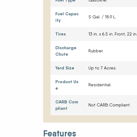
Fuel Type
Gasoline.
Fuel Capac
5 Gal. / 18.9 L.
ity
Tires
13 in. x 6.5 in. Front, 22 in.
Discharge
Rubber.
Chute
Yard Size
Up to 7 Acres.
Product Us
Residential.
e
CARB Com
Not CARB Compliant.
pliant
Features