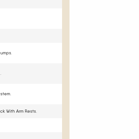
Pumps.
.
stem.
ck With Arm Rests.