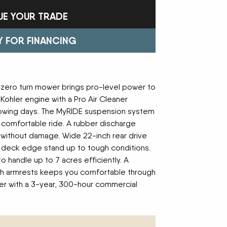
Trailers
FAST
Turf Equipment
FENDT
UE YOUR TRADE
endar
Wheel Loaders
GLEANER
GREAT PLAINS
HAYLINER
HESSTON
Y FOR FINANCING
HUSTLER
JENKINS
 Team
KINZE
KIOTI
LOFTNESS
MAC DON
n
MASSEY FERGUSON
MAYA AMERICA
 zero turn mower brings pro-level power to
MIL-STAK
MONO-MIXER
ohler engine with a Pro Air Cleaner
NMC-WOLLARD
PRIME ATTACHMENTS
icy
mowing days. The MyRIDE suspension system
ROGATOR
SAC
a comfortable ride. A rubber discharge
SALFORD BBI INC
SAMASZ
s without damage. Wide 22-inch rear drive
ls
SHAVER MFG
SIMONSEN
se deck edge stand up to tough conditions.
STINGER
STOLTZFUS
o handle up to 7 acres efficiently. A
SUPER STARS
TAKEUCHI
l Path | Podcast
th armrests keeps you comfortable through
TERRAGATOR
TORO
er with a 3-year, 300-hour commercial
UNVERFERTH
VALTRA
WESTENDORF
WESTFIELD