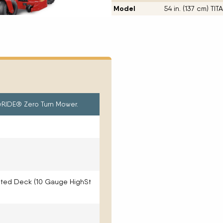
Model
54 in. (137 cm) T
MyRIDE® Zero Turn Mower.
ated Deck (10 Gauge HighSt