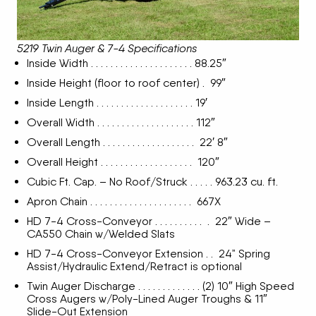
5219 Twin Auger & 7-4 Specifications
Inside Width . . . . . . . . . . . . . . . . . . . . . 88.25″
Inside Height (floor to roof center) . 99″
Inside Length . . . . . . . . . . . . . . . . . . . . 19′
Overall Width . . . . . . . . . . . . . . . . . . . . 112″
Overall Length . . . . . . . . . . . . . . . . . . . 22′ 8″
Overall Height . . . . . . . . . . . . . . . . . . . 120″
Cubic Ft. Cap. – No Roof/Struck . . . . . 963.23 cu. ft.
Apron Chain . . . . . . . . . . . . . . . . . . . . . 667X
HD 7-4 Cross-Conveyor . . . . . . . . . . . 22″ Wide –
CA550 Chain w/Welded Slats
HD 7-4 Cross-Conveyor Extension . . 24” Spring
Assist/Hydraulic Extend/Retract is optional
Twin Auger Discharge . . . . . . . . . . . . . (2) 10″ High Speed
Cross Augers w/Poly-Lined Auger Troughs & 11″
Slide-Out Extension