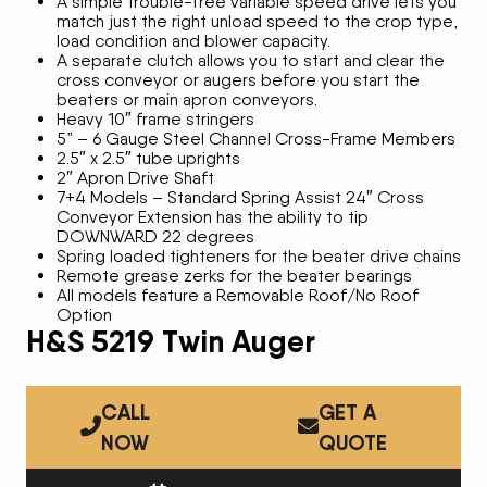
A simple trouble-free variable speed drive lets you
match just the right unload speed to the crop type,
load condition and blower capacity.
A separate clutch allows you to start and clear the
cross conveyor or augers before you start the
beaters or main apron conveyors.
Heavy 10″ frame stringers
5” – 6 Gauge Steel Channel Cross-Frame Members
2.5″ x 2.5″ tube uprights
2″ Apron Drive Shaft
7+4 Models – Standard Spring Assist 24″ Cross
Conveyor Extension has the ability to tip
DOWNWARD 22 degrees
Spring loaded tighteners for the beater drive chains
Remote grease zerks for the beater bearings
All models feature a Removable Roof/No Roof
Option
H&S 5219 Twin Auger
CALL
GET A
NOW
QUOTE