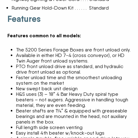
Running Gear Hold-Down Kit . . . . . . Standard
Features
Features common to all models:
The 5200 Series Forage Boxes are front unload only.
Available in either HD 7-4 (cross conveyor), or HD
Twin Auger front unload systems.
PTO front unload drive as standard, and hydraulic
drive front unload as optional.
Faster unload time and the smoothest unloading
system on the market
New swept back unit design
H&S uses (3) – 18″ 4 Bar Heavy Duty spiral type
beaters – not augers. Aggressive in handling tough
material, they are even feeding.
Beater shafts are 1¼″ & equipped with greaseable
bearings and are mounted in the head, not auxiliary
panels in the box.
Full length side screen venting
Easy install 4th beater w/knock-out lugs