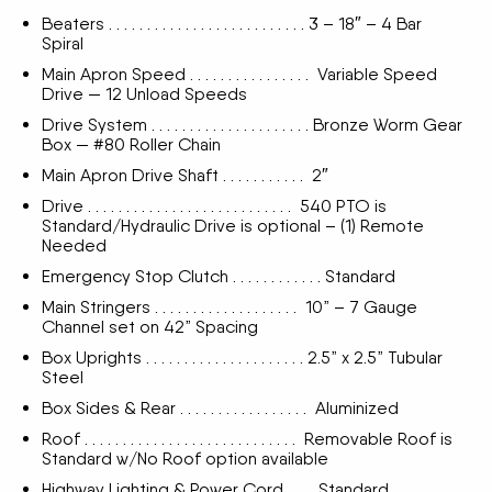
Beaters . . . . . . . . . . . . . . . . . . . . . . . . . . 3 – 18″ – 4 Bar
Spiral
Main Apron Speed . . . . . . . . . . . . . . . . Variable Speed
Drive — 12 Unload Speeds
Drive System . . . . . . . . . . . . . . . . . . . . . Bronze Worm Gear
Box — #80 Roller Chain
Main Apron Drive Shaft . . . . . . . . . . . 2″
Drive . . . . . . . . . . . . . . . . . . . . . . . . . . . 540 PTO is
Standard/Hydraulic Drive is optional – (1) Remote
Needed
Emergency Stop Clutch . . . . . . . . . . . . Standard
Main Stringers . . . . . . . . . . . . . . . . . . . 10” – 7 Gauge
Channel set on 42” Spacing
Box Uprights . . . . . . . . . . . . . . . . . . . . . 2.5” x 2.5” Tubular
Steel
Box Sides & Rear . . . . . . . . . . . . . . . . . Aluminized
Roof . . . . . . . . . . . . . . . . . . . . . . . . . . . . Removable Roof is
Standard w/No Roof option available
Highway Lighting & Power Cord . . . . Standard