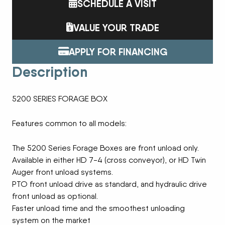
SCHEDULE A VISIT
VALUE YOUR TRADE
APPLY FOR FINANCING
Description
5200 SERIES FORAGE BOX
Features common to all models:
The 5200 Series Forage Boxes are front unload only.
Available in either HD 7-4 (cross conveyor), or HD Twin
Auger front unload systems.
PTO front unload drive as standard, and hydraulic drive
front unload as optional.
Faster unload time and the smoothest unloading
system on the market