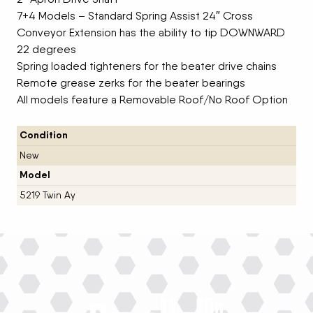
7+4 Models – Standard Spring Assist 24″ Cross
Conveyor Extension has the ability to tip DOWNWARD
22 degrees
Spring loaded tighteners for the beater drive chains
Remote grease zerks for the beater bearings
All models feature a Removable Roof/No Roof Option
Condition
New
Model
5219 Twin Ay