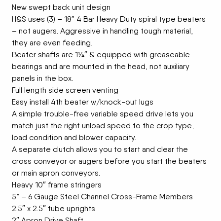
New swept back unit design
H&S uses (3) – 18″ 4 Bar Heavy Duty spiral type beaters
– not augers. Aggressive in handling tough material,
they are even feeding.
Beater shafts are 1¼″ & equipped with greaseable
bearings and are mounted in the head, not auxiliary
panels in the box.
Full length side screen venting
Easy install 4th beater w/knock-out lugs
A simple trouble-free variable speed drive lets you
match just the right unload speed to the crop type,
load condition and blower capacity.
A separate clutch allows you to start and clear the
cross conveyor or augers before you start the beaters
or main apron conveyors.
Heavy 10″ frame stringers
5” – 6 Gauge Steel Channel Cross-Frame Members
2.5″ x 2.5″ tube uprights
2″ Apron Drive Shaft