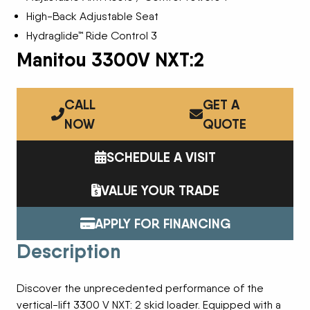
High-Back Adjustable Seat
Hydraglide™ Ride Control 3
Manitou 3300V NXT:2
CALL
GET A
NOW
QUOTE
SCHEDULE A VISIT
VALUE YOUR TRADE
APPLY FOR FINANCING
Description
Discover the unprecedented performance of the
vertical-lift 3300 V NXT: 2 skid loader. Equipped with a