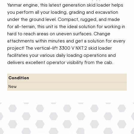
Yanmar engine, this latest generation skid loader helps
you perform all your loading, grading and excavation
under the ground level. Compact, rugged, and made
for all-terrain, this unit is the ideal solution for working in
hard to reach areas on uneven surfaces. Change
attachments within minutes and get a solution for every
project! The vertical-lift 3300 V NXT:2 skid loader
facilitates your various daily loading operations and
delivers excellent operator visibility from the cab.
Condition
New