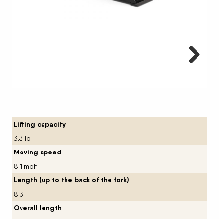
Next
Lifting capacity
3.3 lb
Moving speed
8.1 mph
Length (up to the back of the fork)
8'3"
Overall length