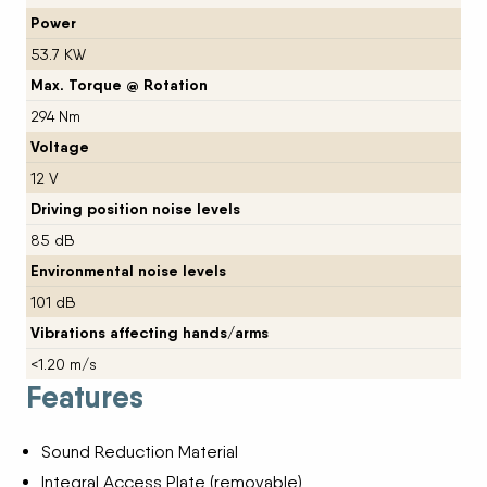
Power
53.7 KW
Max. Torque @ Rotation
294 Nm
Voltage
12 V
Driving position noise levels
85 dB
Environmental noise levels
101 dB
Vibrations affecting hands/arms
<1.20 m/s
Features
Sound Reduction Material
Integral Access Plate (removable)