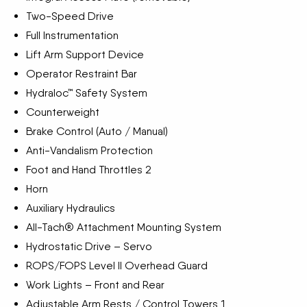
Two-Speed Drive
Full Instrumentation
Lift Arm Support Device
Operator Restraint Bar
Hydraloc™ Safety System
Counterweight
Brake Control (Auto / Manual)
Anti-Vandalism Protection
Foot and Hand Throttles 2
Horn
Auxiliary Hydraulics
All-Tach® Attachment Mounting System
Hydrostatic Drive – Servo
ROPS/FOPS Level II Overhead Guard
Work Lights – Front and Rear
Adjustable Arm Rests / Control Towers 1