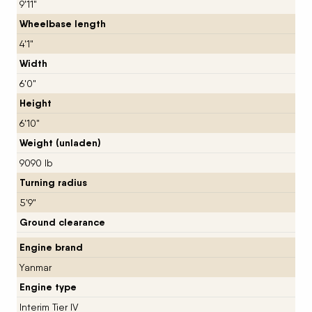
9'11"
Wheelbase length
4'1"
Width
6'0"
Height
6'10"
Weight (unladen)
9090 lb
Turning radius
5'9"
Ground clearance
Engine brand
Yanmar
Engine type
Interim Tier IV