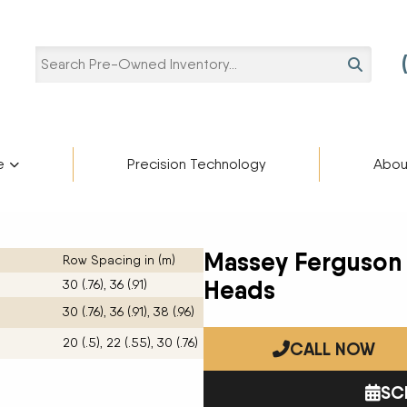
SEARCH
e
Precision Technology
Abou
Pre-Owned Categories
Pre-Owned Manufacturers
Star
ries
Blaine Ale
Scholarshi
Massey Ferguson
Row Spacing in (m)
Ag Trailers
ADAMS FERTILIZER
partment
cturers
EQUIPMENT
Heads
30 (.76), 36 (.91)
Blog
Bucket
APACHE
30 (.76), 36 (.91), 38 (.96)
Harvest Equipment
BIGHORN
Careers
20 (.5), 22 (.55), 30 (.76)
Lifts
BREHMER
CALL NOW
Other Equipment
CIMARRON
Semi-Trailers
DEERE
SC
Contact U
Snow Plow
DUO LIFT