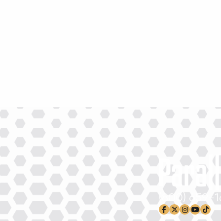
New Equipment Showrooms
Offers & Specials
(800) 659-
facebook-f
x-twitter
instagram
youtub
tikto