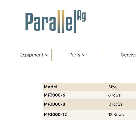
Equipment
Parts
Servic
Inventory
AGCO Plus+
Fendt Gold 
Catego
Skip to content
Model
Size
Financing
Parts Department
Service De
Manufa
MF3000-6
6 rows
MF3000-8
8 Rows
Fendt Owners Club
Parts Request Form
MF3000-12
12 Rows
Hot Deals
Parts Specials