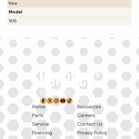
New
Model
1618
(800) 659-1639
facebook-f
x-twitter
instagram
youtube
tiktok
Home
Resources
Parts
Careers
Service
Contact Us
Financing
Privacy Policy