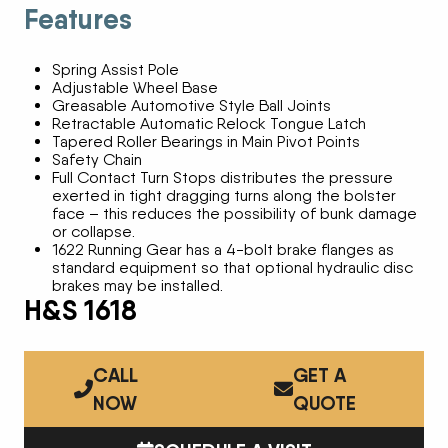
Features
Spring Assist Pole
Adjustable Wheel Base
Greasable Automotive Style Ball Joints
Retractable Automatic Relock Tongue Latch
Tapered Roller Bearings in Main Pivot Points
Safety Chain
Full Contact Turn Stops distributes the pressure
exerted in tight dragging turns along the bolster
face – this reduces the possibility of bunk damage
or collapse.
1622 Running Gear has a 4-bolt brake flanges as
standard equipment so that optional hydraulic disc
brakes may be installed.
H&S 1618
CALL
GET A
NOW
QUOTE