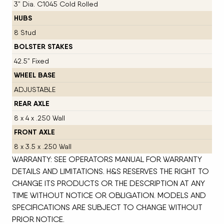
3” Dia. C1045 Cold Rolled
HUBS
8 Stud
BOLSTER STAKES
42.5” Fixed
WHEEL BASE
ADJUSTABLE
REAR AXLE
8 x 4 x .250 Wall
FRONT AXLE
8 x 3.5 x .250 Wall
WARRANTY: SEE OPERATORS MANUAL FOR WARRANTY
DETAILS AND LIMITATIONS. H&S RESERVES THE RIGHT TO
CHANGE ITS PRODUCTS OR THE DESCRIPTION AT ANY
TIME WITHOUT NOTICE OR OBLIGATION. MODELS AND
SPECIFICATIONS ARE SUBJECT TO CHANGE WITHOUT
PRIOR NOTICE.