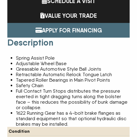
SCHEDULE A VISIT
VALUE YOUR TRADE
APPLY FOR FINANCING
Description
Spring Assist Pole
Adjustable Wheel Base
Greasable Automotive Style Ball Joints
Retractable Automatic Relock Tongue Latch
Tapered Roller Bearings in Main Pivot Points
Safety Chain
Full Contact Turn Stops distributes the pressure
exerted in tight dragging turns along the bolster
face – this reduces the possibility of bunk damage
or collapse.
1622 Running Gear has a 4-bolt brake flanges as
standard equipment so that optional hydraulic disc
brakes may be installed.
Condition