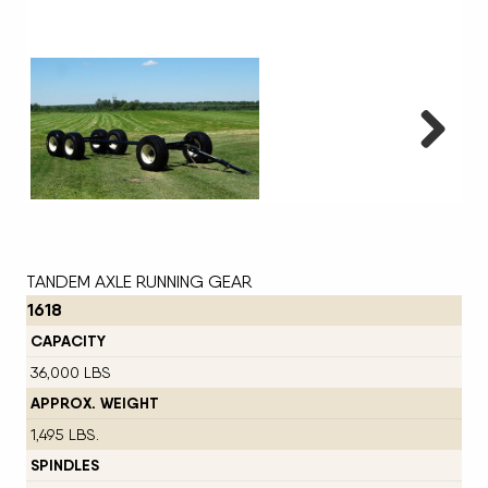
Next
TANDEM AXLE RUNNING GEAR
1618
CAPACITY
36,000 LBS
APPROX. WEIGHT
1,495 LBS.
SPINDLES