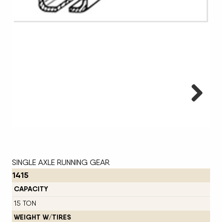
Next
SINGLE AXLE RUNNING GEAR
1415
CAPACITY
15 TON
WEIGHT W/TIRES