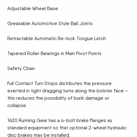
Adjustable Wheel Base
Greasable Automotive Style Ball Joints
Retractable Automatic Re-lock Tongue Latch
Tapered Roller Bearings in Main Pivot Points
Safety Chain
Full Contact Turn Stops distributes the pressure
exerted in tight dragging turns along the bolster face –
this reduces the possibility of bunk damage or
collapse.
1620 Running Gear has a 4-bolt brake flanges as
standard equipment so that optional 2-wheel hydraulic
disc brakes may be installed.