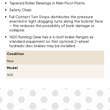
Tapered Roller Bearings in Main Pivot Points
Safety Chain
Full Contact Turn Stops distributes the pressure
exerted in tight dragging turns along the bolster face
– this reduces the possibility of bunk damage or
collapse.
1620 Running Gear has a 4-bolt brake flanges as
standard equipment so that optional 2-wheel
hydraulic disc brakes may be installed.
Condition
New
Model
1415