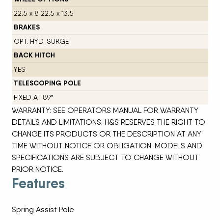
22.5 x 8 22.5 x 13.5
BRAKES
OPT. HYD. SURGE
BACK HITCH
YES
TELESCOPING POLE
FIXED AT 89″
WARRANTY: SEE OPERATORS MANUAL FOR WARRANTY
DETAILS AND LIMITATIONS. H&S RESERVES THE RIGHT TO
CHANGE ITS PRODUCTS OR THE DESCRIPTION AT ANY
TIME WITHOUT NOTICE OR OBLIGATION. MODELS AND
SPECIFICATIONS ARE SUBJECT TO CHANGE WITHOUT
PRIOR NOTICE.
Features
Spring Assist Pole