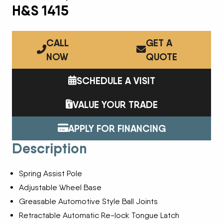
H&S 1415
CALL
GET A
NOW
QUOTE
SCHEDULE A VISIT
VALUE YOUR TRADE
APPLY FOR FINANCING
Description
Spring Assist Pole
Adjustable Wheel Base
Greasable Automotive Style Ball Joints
Retractable Automatic Re-lock Tongue Latch