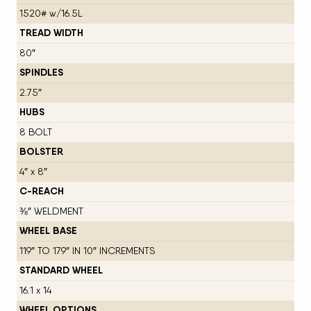
1520# w/16.5L
TREAD WIDTH
80″
SPINDLES
2.75″
HUBS
8 BOLT
BOLSTER
4″ x 8″
C-REACH
⅜″ WELDMENT
WHEEL BASE
119″ TO 179″ IN 10″ INCREMENTS
STANDARD WHEEL
16.1 x 14
WHEEL OPTIONS