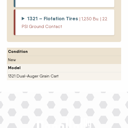
1321 – Flotation Tires
| 1,250 Bu. | 22
PSI Ground Contact
Condition
New
Model
1321 Dual-Auger Grain Cart