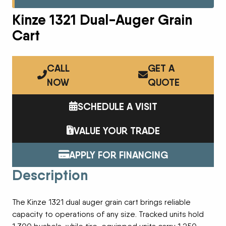
Kinze 1321 Dual-Auger Grain
Cart
CALL
GET A
NOW
QUOTE
SCHEDULE A VISIT
VALUE YOUR TRADE
APPLY FOR FINANCING
Description
The Kinze 1321 dual auger grain cart brings reliable
capacity to operations of any size. Tracked units hold