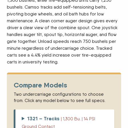
1,300 bushels, while tire-equipped units carry 1,250
bushels. Camso tracks add self-tensioning belts,
pivoting bogie wheels, and oil bath hubs for low
maintenance. A clean corner auger design gives every
driver a clear view of the combine spout. One joystick
handles auger tilt, spout tip, horizontal auger, and flow
gate together. Unload speeds reach 750 bushels per
minute regardless of undercarriage choice. Tracked
carts see a 4.4% yield increase over tire-equipped
carts in university testing.
Compare Models
Two undercarriage configurations to choose
from. Click any model below to see full specs.
1321 – Tracks
| 1,300 Bu. | 14 PSI
Ground Contact