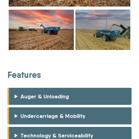
Next
Features
Auger & Unloading
Undercarriage & Mobility
Technology & Serviceability