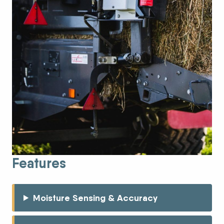
Features
Moisture Sensing & Accuracy