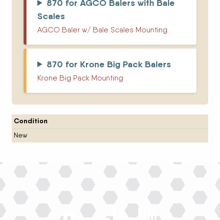
870 for AGCO Balers with Bale
Scales
AGCO Baler w/ Bale Scales Mounting
870 for Krone Big Pack Balers
Krone Big Pack Mounting
Condition
New