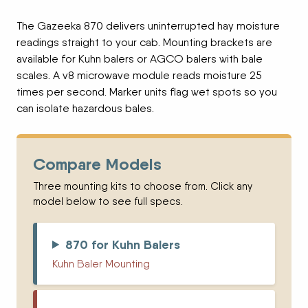
The Gazeeka 870 delivers uninterrupted hay moisture
readings straight to your cab. Mounting brackets are
available for Kuhn balers or AGCO balers with bale
scales. A v8 microwave module reads moisture 25
times per second. Marker units flag wet spots so you
can isolate hazardous bales.
Compare Models
Three mounting kits to choose from. Click any
model below to see full specs.
870 for Kuhn Balers
Kuhn Baler Mounting