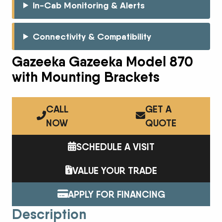
In-Cab Monitoring & Alerts
Connectivity & Compatibility
Gazeeka Gazeeka Model 870
with Mounting Brackets
CALL
GET A
NOW
QUOTE
SCHEDULE A VISIT
VALUE YOUR TRADE
APPLY FOR FINANCING
Description